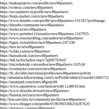
https://makeprojects.com/profile/new88partners
https://writexo.com/new88partners
https://secondstreet.ru/profile/new88partners/
https://brain-market.com/u/new88partners
https://www.dotafire.com/profile/new88partners-191182?profilepage
https://blender.community/new88partners/
https://tooter.in/new88partners
https://www.portalnet.cl/usuarios/new88partners.1167955/
https://www.rossoneriblog.com/author/new88partners/
https://6giay.vn/members/new88partners.187338/
https://hoo.be/new88partners
https://wibki.com/new88partners
https://kansabook.com/new88partners
https://md.fachschaften.org/s/7gHH7E0mU
https://microlinksite.com/author/new88partners-110518/
https://roomstyler.com/users/new88partners
https://fic.decidim.barcelona/profiles/new88partners/activity
http://atlantabackflowtesting.com/UserProfile/tabid/43/userId/1406372
https://anotepad.com/notes/48gmjy69
https://www.equinenow.com/farm/new88-1248018.htm
https://www.dnxjobs.de/users/new88partners
https://hanson.net/users/new88partners
http://fort-raevskiy.ru/community/profile/new88partners/
https://www.blogger.com/profile/01902965360250287620
https://myspace.com/new88partners