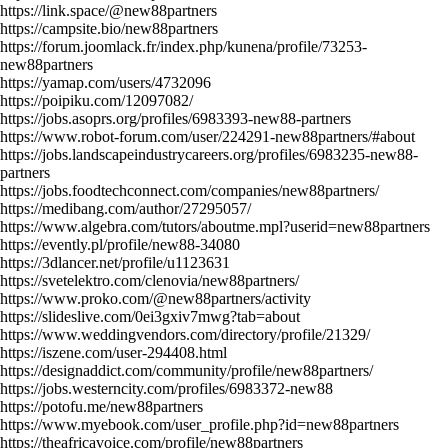
https://link.space/@new88partners
https://campsite.bio/new88partners
https://forum.joomlack.fr/index.php/kunena/profile/73253-
new88partners
https://yamap.com/users/4732096
https://poipiku.com/12097082/
https://jobs.asoprs.org/profiles/6983393-new88-partners
https://www.robot-forum.com/user/224291-new88partners/#about
https://jobs.landscapeindustrycareers.org/profiles/6983235-new88-
partners
https://jobs.foodtechconnect.com/companies/new88partners/
https://medibang.com/author/27295057/
https://www.algebra.com/tutors/aboutme.mpl?userid=new88partners
https://evently.pl/profile/new88-34080
https://3dlancer.net/profile/u1123631
https://svetelektro.com/clenovia/new88partners/
https://www.proko.com/@new88partners/activity
https://slideslive.com/0ei3gxiv7mwg?tab=about
https://www.weddingvendors.com/directory/profile/21329/
https://iszene.com/user-294408.html
https://designaddict.com/community/profile/new88partners/
https://jobs.westerncity.com/profiles/6983372-new88
https://potofu.me/new88partners
https://www.myebook.com/user_profile.php?id=new88partners
https://theafricavoice.com/profile/new88partners