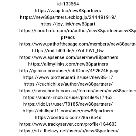
id=133664
https://zaap.bio/new88partners
https://new88partners.exblog.jp/244491919/
https://joy.link/new88part
https://shootinfo.com/ru/author/new88partnersnew88p
pt=ads
https://www.pathofthesage.com/members/new88partner
https://md.td00.de/s/YoLPWI_Uw
https://www.apsense.com/user/new88partners
https://allmylinks.com/new88partners
http://genina.com/user/editDone/4925245.page
https://www.plotterusati.it/user/new88-17
https://cuchichi.es/author/new88partners/
https://ismschools.com.au/forums/users/new88partner
https://anunt-imob.ro/user/profile/817463
https://idol.st/user/70185/new88partners/
https://chillspot1.com/user/new88partners
https://controlc.com/28a7854d
https://www.trackyserver.com/profile/184603
https://sfx.thelazy.net/users/u/new88partners/