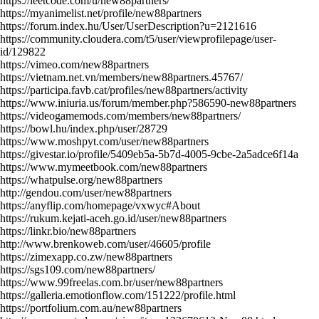
https://leetcode.com/u/new88partners/
https://myanimelist.net/profile/new88partners
https://forum.index.hu/User/UserDescription?u=2121616
https://community.cloudera.com/t5/user/viewprofilepage/user-
id/129822
https://vimeo.com/new88partners
https://vietnam.net.vn/members/new88partners.45767/
https://participa.favb.cat/profiles/new88partners/activity
https://www.iniuria.us/forum/member.php?586590-new88partners
https://videogamemods.com/members/new88partners/
https://bowl.hu/index.php/user/28729
https://www.moshpyt.com/user/new88partners
https://givestar.io/profile/5409eb5a-5b7d-4005-9cbe-2a5adce6f14a
https://www.mymeetbook.com/new88partners
https://whatpulse.org/new88partners
http://gendou.com/user/new88partners
https://anyflip.com/homepage/vxwyc#About
https://rukum.kejati-aceh.go.id/user/new88partners
https://linkr.bio/new88partners
http://www.brenkoweb.com/user/46605/profile
https://zimexapp.co.zw/new88partners
https://sgs109.com/new88partners/
https://www.99freelas.com.br/user/new88partners
https://galleria.emotionflow.com/151222/profile.html
https://portfolium.com.au/new88partners