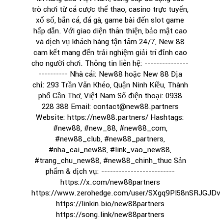
trò chơi từ cá cược thể thao, casino trực tuyến,
xổ số, bắn cá, đá gà, game bài đến slot game
hấp dẫn. Với giao diện thân thiện, bảo mật cao
và dịch vụ khách hàng tận tâm 24/7, New 88
cam kết mang đến trải nghiệm giải trí đỉnh cao
cho người chơi. Thông tin liên hệ: ---------------
---------- Nhà cái: New88 hoặc New 88 Địa
chỉ: 293 Trần Văn Khéo, Quận Ninh Kiều, Thành
phố Cần Thơ, Việt Nam Số điện thoại: 0938
228 388 Email: contact@new88.partners
Website:
https://new88.partners/
Hashtags:
#new88, #new_88, #new88_com,
#new88_club, #new88_partners,
#nha_cai_new88, #link_vao_new88,
#trang_chu_new88, #new88_chinh_thuc Sản
phẩm & dịch vụ: -------------------------
https://x.com/new88partners
https://www.zerohedge.com/user/SXgq9Pl58nSRJGJD
https://linkin.bio/new88partners
https://song.link/new88partners