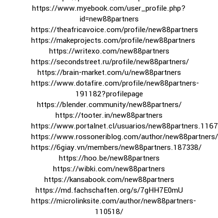
https://www.myebook.com/user_profile.php?
id=new88partners
https://theafricavoice.com/profile/new88partners
https://makeprojects.com/profile/new88partners
https://writexo.com/new88partners
https://secondstreet.ru/profile/new88partners/
https://brain-market.com/u/new88partners
https://www.dotafire.com/profile/new88partners-
191182?profilepage
https://blender.community/new88partners/
https://tooter.in/new88partners
https://www.portalnet.cl/usuarios/new88partners.116
https://www.rossoneriblog.com/author/new88partners/
https://6giay.vn/members/new88partners.187338/
https://hoo.be/new88partners
https://wibki.com/new88partners
https://kansabook.com/new88partners
https://md.fachschaften.org/s/7gHH7E0mU
https://microlinksite.com/author/new88partners-
110518/