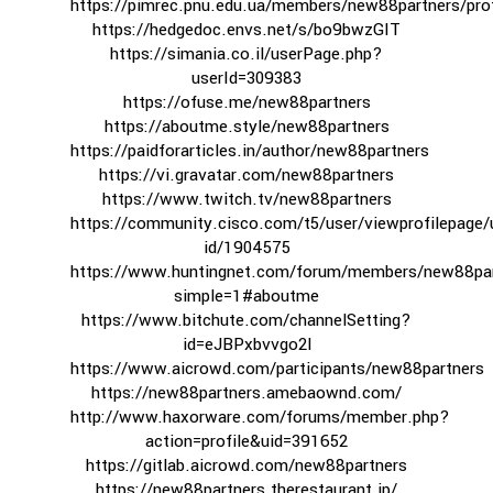
https://pimrec.pnu.edu.ua/members/new88partners/prof
https://hedgedoc.envs.net/s/bo9bwzGIT
https://simania.co.il/userPage.php?
userId=309383
https://ofuse.me/new88partners
https://aboutme.style/new88partners
https://paidforarticles.in/author/new88partners
https://vi.gravatar.com/new88partners
https://www.twitch.tv/new88partners
https://community.cisco.com/t5/user/viewprofilepage/
id/1904575
https://www.huntingnet.com/forum/members/new88par
simple=1#aboutme
https://www.bitchute.com/channelSetting?
id=eJBPxbvvgo2l
https://www.aicrowd.com/participants/new88partners
https://new88partners.amebaownd.com/
http://www.haxorware.com/forums/member.php?
action=profile&uid=391652
https://gitlab.aicrowd.com/new88partners
https://new88partners.therestaurant.jp/