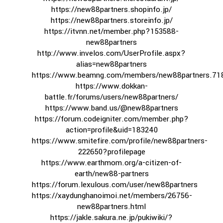
https://new88partners.shopinfo.jp/
https://new88partners.storeinfo.jp/
https://itvnn.net/member.php?153588-
new88partners
http://www.invelos.com/UserProfile.aspx?
alias=new88partners
https://www.beamng.com/members/new88partners.71
https://www.dokkan-
battle.fr/forums/users/new88partners/
https://www.band.us/@new88partners
https://forum.codeigniter.com/member.php?
action=profile&uid=183240
https://www.smitefire.com/profile/new88partners-
222650?profilepage
https://www.earthmom.org/a-citizen-of-
earth/new88-partners
https://forum.lexulous.com/user/new88partners
https://xaydunghanoimoi.net/members/26756-
new88partners.html
https://jakle.sakura.ne.jp/pukiwiki/?