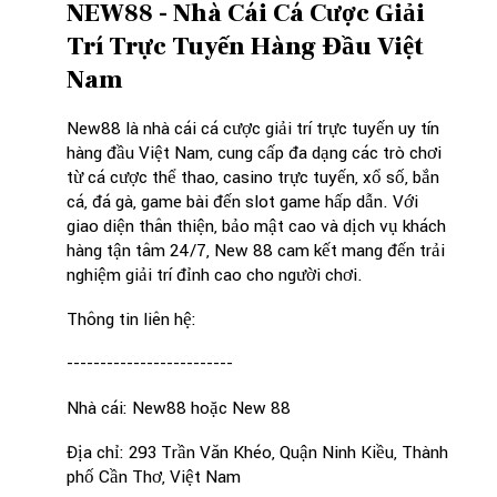
NEW88 - Nhà Cái Cá Cược Giải
Trí Trực Tuyến Hàng Đầu Việt
Nam
New88 là nhà cái cá cược giải trí trực tuyến uy tín
hàng đầu Việt Nam, cung cấp đa dạng các trò chơi
từ cá cược thể thao, casino trực tuyến, xổ số, bắn
cá, đá gà, game bài đến slot game hấp dẫn. Với
giao diện thân thiện, bảo mật cao và dịch vụ khách
hàng tận tâm 24/7, New 88 cam kết mang đến trải
nghiệm giải trí đỉnh cao cho người chơi.
Thông tin liên hệ:
-------------------------
Nhà cái: New88 hoặc New 88
Địa chỉ: 293 Trần Văn Khéo, Quận Ninh Kiều, Thành
phố Cần Thơ, Việt Nam