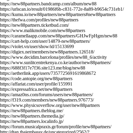
https://new88partners.bandcamp.com/album/new88
https://urlscan.io/result/01986f6b-c831-772e-8a89-b9654c731eb1/
https://kumu.io/new88partners/new88partners#new88partners
https://thefwa.com/profiles/new88partners
https://new88partners.ticketbud.com/
https://www.malikmobile.com/new88partners
https://caramellaapp.com/new88partners/GHJwFpHgm/new88
https://cart-help.com/user/14879-new88partners/
https://violet.vn/user/show/id/15133699
https://digiex.net/members/new88partners.126518/
https://www.decidim.barcelona/profiles/new88_6/activity
https://www.sunlitcentrekenya.co.ke/author/new88partners/
https://688f3f17e7f36.site123.me/blog/new88
https://aetherlink.app/users/7357725691619868672
https://code.antopie.org/new88partners
https://affariat.com/user/profile/155991
https://expressafrica.net/new88partners
https://amaz0ns.com/forums/users/new88partners/
https://f319.com/members/new88partners.976773/
https://www.physicsoverflow.org/user/new88partners
https://new88partners.theblog.me/
https://new88partners.themedia.jp/
https://new88partners.localinfo.jp/
https://forum.musicalpraxis.gr/forum/profile/new88partners/
http://dtan.thaiembassy.de/uncategorized/2562/?