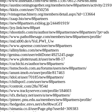
http://www.usnetads.com/view/item-133670612-New88.html
https://austincomingtogether.org/members/new88partners/activity/2191
https://kktix.com/user/7650256
http://vintagemachinery.org/members/detail.aspx?id=133664
https://zaap.bio/new88partners
https://new88partners.exblog.jp/244491919/
https://joy.link/new88part
https://shootinfo.com/ru/author/new88partnersnew88partners/?pt=ads
https://www.pathofthesage.com/members/new88partners/profile/
https://md.td00.de/s/YoLPWI_Uw
https://www.apsense.com/user/new88partners
https://allmylinks.com/new88partners
http://genina.com/user/editDone/4925245.page
https://www.plotterusati.it/user/new88-17
https://cuchichi.es/author/new88partners/
https://ismschools.com.au/forums/users/new88partners/
https://anunt-imob.ro/user/profile/817463
https://idol.st/user/70185/new88partners/
https://chillspot1.com/user/new88partners
https://controlc.com/28a7854d
https://www.trackyserver.com/profile/184603
https://sfx.thelazy.net/users/u/new88partners/
https://pimrec.pnu.edu.ua/members/new88partners/profile/
https://hedgedoc.envs.net/s/bo9bwzGIT
https://simania.co.il/userPage.php?userId=309383