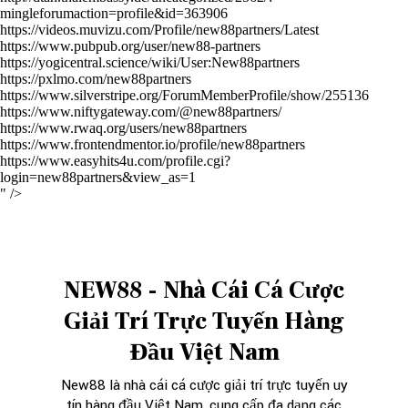
mingleforumaction=profile&id=363906
https://videos.muvizu.com/Profile/new88partners/Latest
https://www.pubpub.org/user/new88-partners
https://yogicentral.science/wiki/User:New88partners
https://pxlmo.com/new88partners
https://www.silverstripe.org/ForumMemberProfile/show/255136
https://www.niftygateway.com/@new88partners/
https://www.rwaq.org/users/new88partners
https://www.frontendmentor.io/profile/new88partners
https://www.easyhits4u.com/profile.cgi?
login=new88partners&view_as=1
" />
NEW88 - Nhà Cái Cá Cược
Giải Trí Trực Tuyến Hàng
Đầu Việt Nam
New88
là nhà cái cá cược giải trí trực tuyến uy
tín hàng đầu Việt Nam, cung cấp đa dạng các