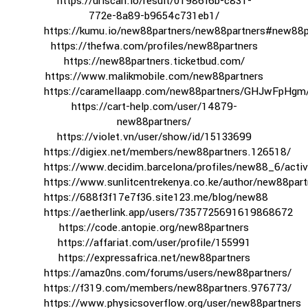
https://urlscan.io/result/01986f6b-c831-
772e-8a89-b9654c731eb1/
https://kumu.io/new88partners/new88partners#new88p
https://thefwa.com/profiles/new88partners
https://new88partners.ticketbud.com/
https://www.malikmobile.com/new88partners
https://caramellaapp.com/new88partners/GHJwFpHg
https://cart-help.com/user/14879-
new88partners/
https://violet.vn/user/show/id/15133699
https://digiex.net/members/new88partners.126518/
https://www.decidim.barcelona/profiles/new88_6/activ
https://www.sunlitcentrekenya.co.ke/author/new88part
https://688f3f17e7f36.site123.me/blog/new88
https://aetherlink.app/users/7357725691619868672
https://code.antopie.org/new88partners
https://affariat.com/user/profile/155991
https://expressafrica.net/new88partners
https://amaz0ns.com/forums/users/new88partners/
https://f319.com/members/new88partners.976773/
https://www.physicsoverflow.org/user/new88partners